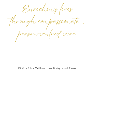
Enriching lives
through compassionate,
person-centred care
© 2025 by Willow Tree Living and Care
Ltd. Powered and secured by Vanxx Media
Privacy
|
GDPR
|
Cookies
|
Safeguarding
|
Complaints
|
Accessibility
|
Terms