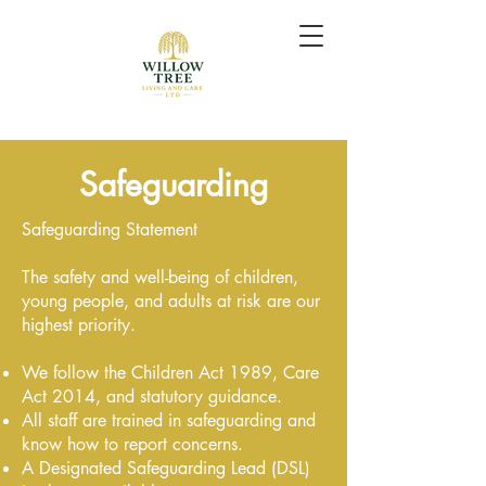
Safeguarding
Safeguarding Statement
The safety and well-being of children,
young people, and adults at risk are our
highest priority.
We follow the Children Act 1989, Care
Act 2014, and statutory guidance.
All staff are trained in safeguarding and
know how to report concerns.
A Designated Safeguarding Lead (DSL)