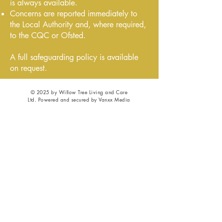
is always available.
Concerns are reported immediately to
the Local Authority and, where required,
to the CQC or Ofsted.
A full safeguarding policy is available
on request.
© 2025 by Willow Tree Living and Care
Ltd. Powered and secured by Vanxx Media
Privacy
|
GDPR
|
Cookies
|
Safeguarding
|
Complaints
|
Accessibility
|
Terms